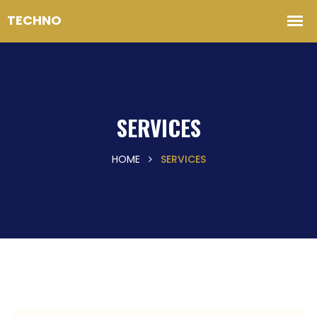
SERVICES
HOME
SERVICES