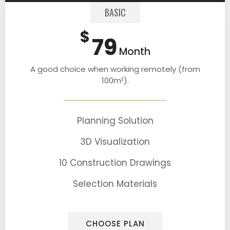
BASIC
$
79
Month
A good choice when working remotely (from
100m²).
Planning Solution
3D Visualization
10 Construction Drawings
Selection Materials
CHOOSE PLAN