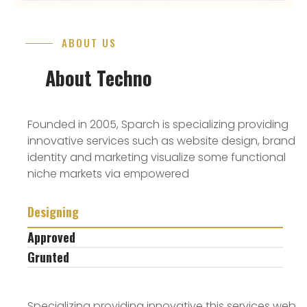
ABOUT US
About Techno
Founded in 2005, Sparch is specializing providing
innovative services such as website design, brand
identity and marketing visualize some functional
niche markets via empowered
Designing
Approved
Grunted
Specializing providing innovative this services web