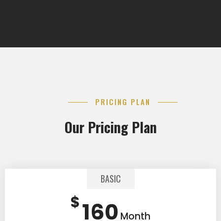
PRICING PLAN
Our Pricing Plan
BASIC
$
160
Month