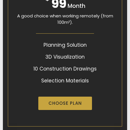
99
Month
A good choice when working remotely (from
100m²).
Planning Solution
3D Visualization
10 Construction Drawings
Selection Materials
CHOOSE PLAN