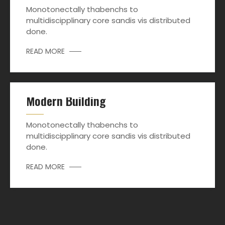
Monotonectally thabenchs to
multidiscipplinary core sandis vis distributed
done.
READ MORE
Modern Building
Monotonectally thabenchs to
multidiscipplinary core sandis vis distributed
done.
READ MORE