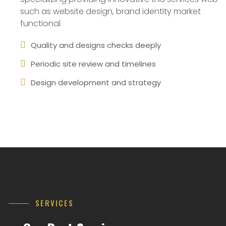
such as website design, brand identity market
functional
Quality and designs checks deeply
Periodic site review and timelines
Design development and strategy
SERVICES