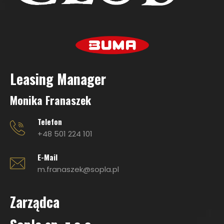
Leasing Manage
r
Monika Franaszek
Telefon
+48 501 224 101
E-Mail
m.franaszek@sopla.pl
Zarządca