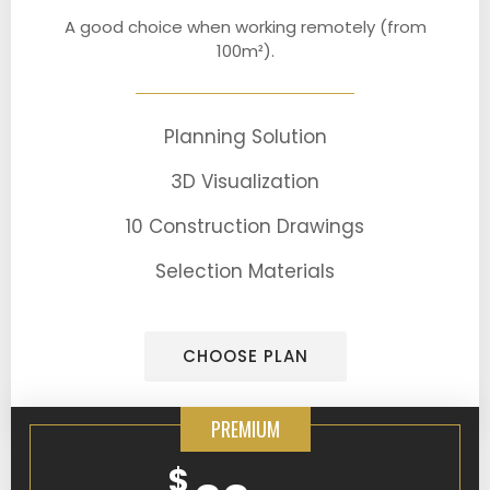
A good choice when working remotely (from
100m²).
Planning Solution
3D Visualization
10 Construction Drawings
Selection Materials
CHOOSE PLAN
PREMIUM
$