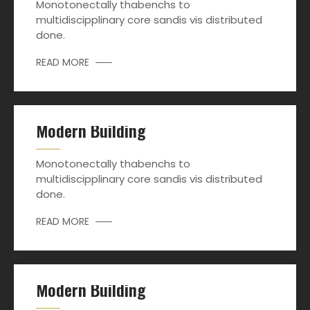
Monotonectally thabenchs to
multidiscipplinary core sandis vis distributed
done.
READ MORE
Modern Building
Monotonectally thabenchs to
multidiscipplinary core sandis vis distributed
done.
READ MORE
Modern Building