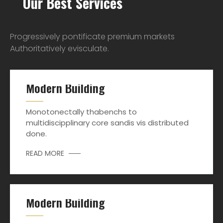
Our Best Services
Progressively pontificate premium markets
Authoritatively evisculate.
Modern Building
Monotonectally thabenchs to
multidiscipplinary core sandis vis distributed
done.
READ MORE
Modern Building