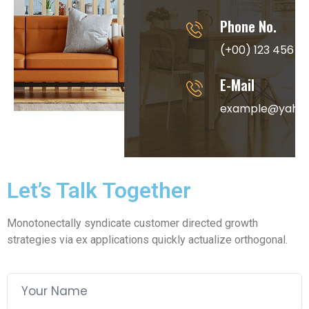
Phone No.
(+00) 123 456 7
E-Mail
example@yaho
Let’s Talk Together
Monotonectally syndicate customer directed growth
strategies via ex applications quickly actualize orthogonal.