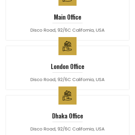
Main Office
Disco Road, 92/6C California, USA
London Office
Disco Road, 92/6C California, USA
Dhaka Office
Disco Road, 92/6C California, USA