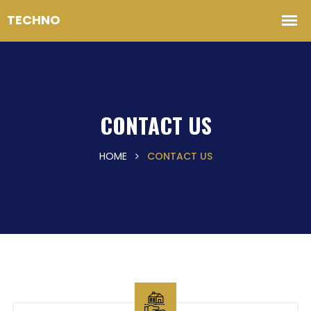
CONTACT US
HOME
CONTACT US