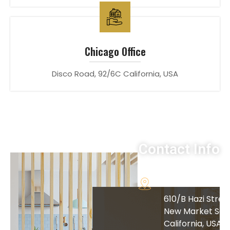
Chicago Office
Disco Road, 92/6C California, USA
Contact Info
Address
610/B Hazi Street
New Market San
California, USA