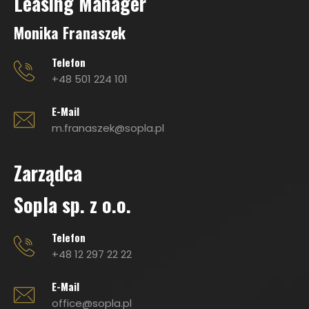
Leasing Manage
r
Monika Franaszek
Telefon
+48 501 224 101
E-Mail
m.franaszek@sopla.pl
Zarządca
Sopla sp. z o.o.
Telefon
+48 12 297 22 22
E-Mail
office@sopla.pl