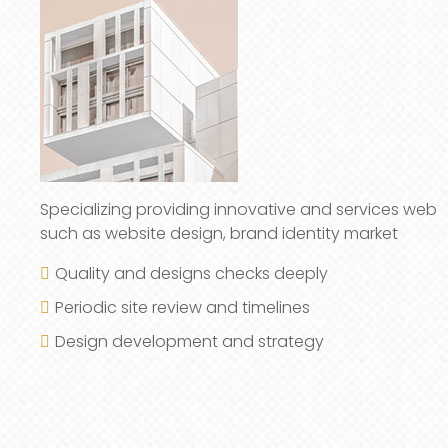
Specializing providing innovative and services web
such as website design, brand identity market
Quality and designs checks deeply
Periodic site review and timelines
Design development and strategy