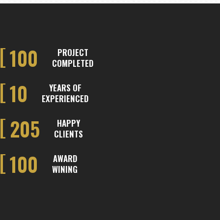
100
PROJECT
COMPLETED
10
YEARS OF
EXPERIENCED
205
HAPPY
CLIENTS
100
AWARD
WINING