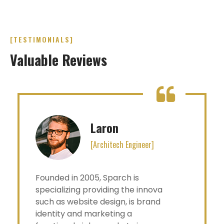
[TESTIMONIALS]
Valuable Reviews
Laron
[Architech Engineer]
Founded in 2005, Sparch is
specializing providing the innova
such as website design, is brand
identity and marketing a