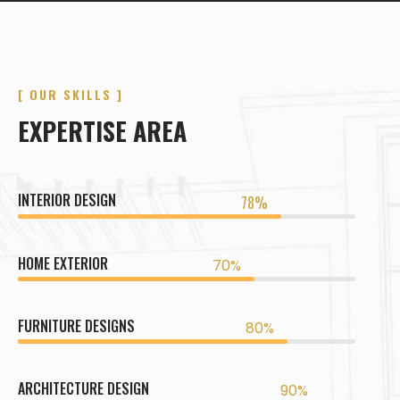
[ OUR SKILLS ]
EXPERTISE AREA
INTERIOR DESIGN
78%
HOME EXTERIOR
70%
FURNITURE DESIGNS
80%
ARCHITECTURE DESIGN
90%