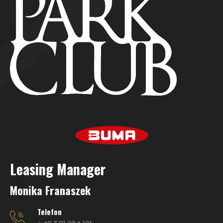
Leasing Manage
r
Monika Franaszek
Telefon