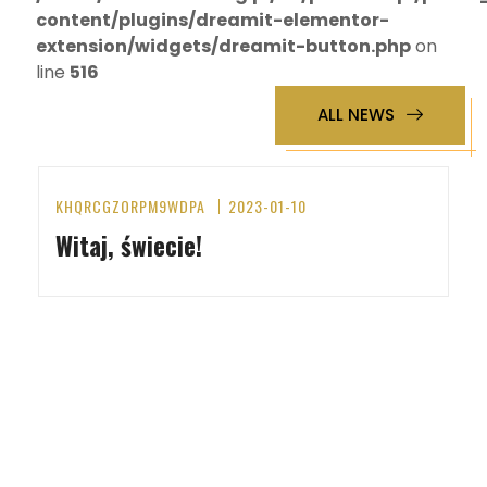
content/plugins/dreamit-elementor-
extension/widgets/dreamit-button.php
on
line
516
ALL NEWS
KHQRCGZORPM9WDPA
2023-01-10
Witaj, świecie!