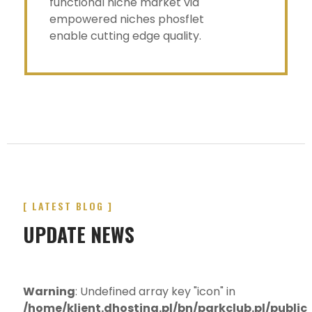
functional niche market via
empowered niches phosflet
enable cutting edge quality.
[ LATEST BLOG ]
UPDATE NEWS
Warning
: Undefined array key "icon" in
/home/klient.dhosting.pl/bn/parkclub.pl/publi