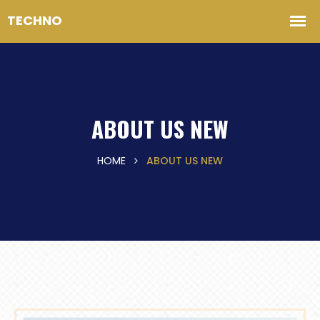
ABOUT US NEW
HOME
ABOUT US NEW