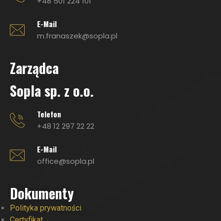
+48 501 224 101
E-Mail
m.franaszek@sopla.pl
Zarządca
Sopla sp. z o.o.
Telefon
+48 12 297 22 22
E-Mail
office@sopla.pl
Dokumenty
Polityka prywatności
Certyfikat