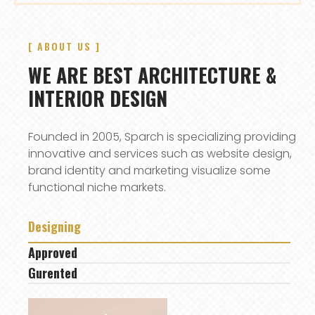
[ ABOUT US ]
WE ARE BEST ARCHITECTURE &
INTERIOR DESIGN
Founded in 2005, Sparch is specializing providing
innovative and services such as website design,
brand identity and marketing visualize some
functional niche markets.
Designing
Approved
Gurented